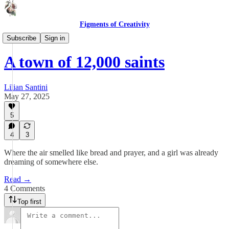
Figments of Creativity
From the Beginning
Subscribe
Sign in
A town of 12,000 saints
Lilian Santini
May 27, 2025
5
4
3
Where the air smelled like bread and prayer, and a girl was already
dreaming of somewhere else.
Read →
4 Comments
Top first