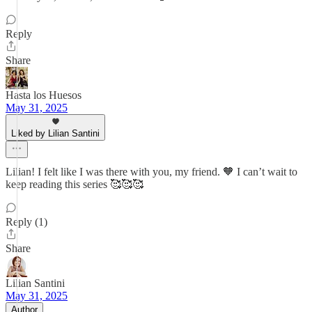
Reply
Share
Hasta los Huesos
May 31, 2025
Liked by Lilian Santini
Lilian! I felt like I was there with you, my friend. 🧡 I can’t wait to
keep reading this series 🥰🥰🥰
Reply (1)
Share
Lilian Santini
May 31, 2025
Author