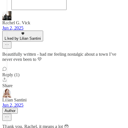
Rachel G. Vick
Jun 2, 2025
Liked by Lilian Santini
Beautifully written - had me feeling nostalgic about a town I’ve
never even been to 💛
Reply (1)
Share
Lilian Santini
Jun 2, 2025
Author
Thank you, Rachel, it means a lot 🥹