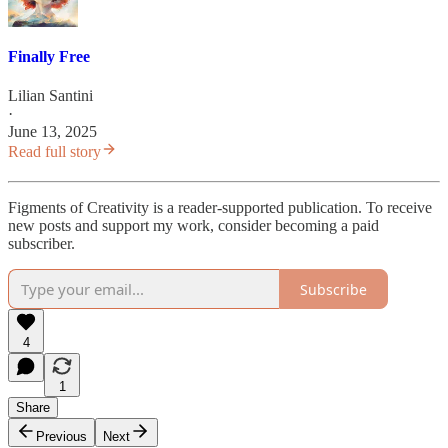
Finally Free
Lilian Santini
·
June 13, 2025
Read full story
Figments of Creativity is a reader-supported publication. To receive
new posts and support my work, consider becoming a paid
subscriber.
Subscribe
4
1
Share
Previous
Next