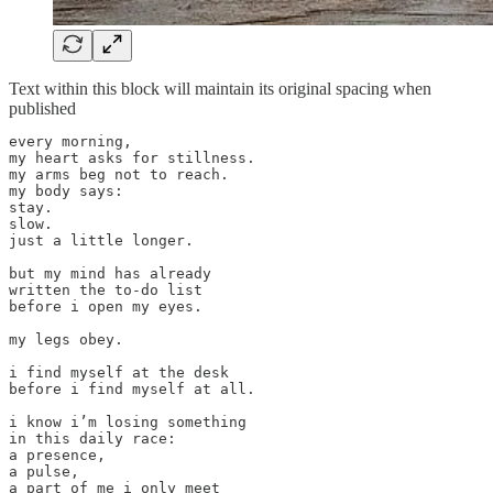
Text within this block will maintain its original spacing when
published
every morning,

my heart asks for stillness.

my arms beg not to reach.

my body says: 

stay.

slow.

just a little longer.

but my mind has already

written the to-do list

before i open my eyes.

my legs obey.

i find myself at the desk

before i find myself at all.

i know i’m losing something

in this daily race:

a presence,

a pulse,

a part of me i only meet
