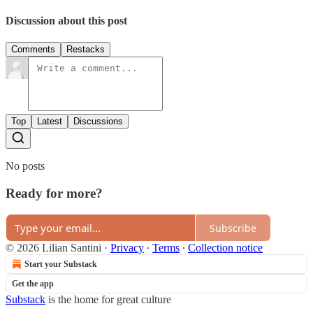
Discussion about this post
Comments
Restacks
Top
Latest
Discussions
No posts
Ready for more?
Subscribe
© 2026 Lilian Santini
·
Privacy
∙
Terms
∙
Collection notice
Start your Substack
Get the app
Substack
is the home for great culture