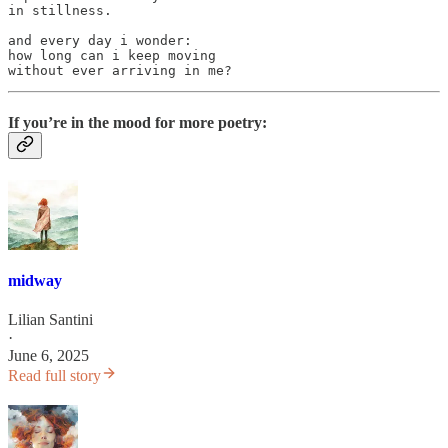
in stillness.

and every day i wonder:

how long can i keep moving

without ever arriving in me?
If you’re in the mood for more poetry:
midway
Lilian Santini
·
June 6, 2025
Read full story