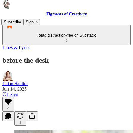
Figments of Creativity
Subscribe
Sign in
Read distraction-free on Substack
Lines & Lyrics
before the desk
Lilian Santini
Jun 14, 2025
Listen
4
1