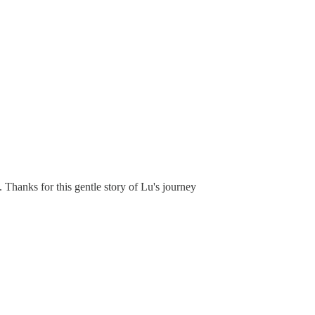
 Thanks for this gentle story of Lu's journey