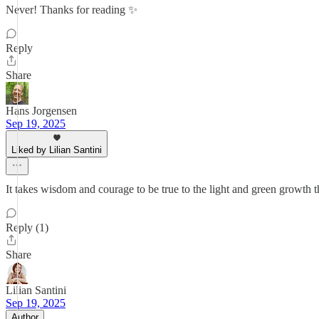
Never! Thanks for reading ✨
Reply
Share
Hans Jorgensen
Sep 19, 2025
Liked by Lilian Santini
It takes wisdom and courage to be true to the light and green growth t
Reply (1)
Share
Lilian Santini
Sep 19, 2025
Author