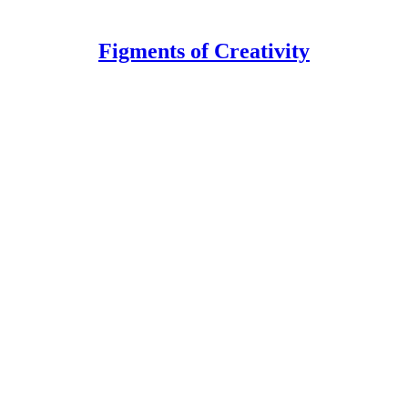
Figments of Creativity