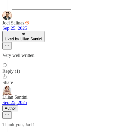
Joel Salinas
Sep 25, 2025
Liked by Lilian Santini
Very well written
Reply (1)
Share
Lilian Santini
Sep 25, 2025
Author
Thank you, Joel!