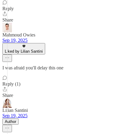
Reply
Share
Mahmoud Owies
Sep 19, 2025
Liked by Lilian Santini
I was afraid you'll delay this one
Reply (1)
Share
Lilian Santini
Sep 19, 2025
Author