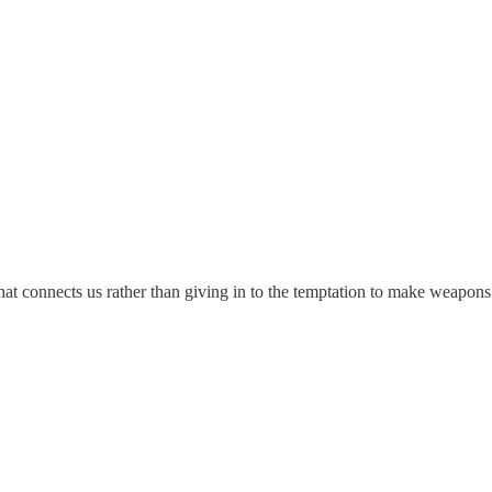
hat connects us rather than giving in to the temptation to make weapons.