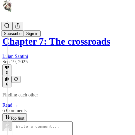
Lu
Subscribe
Sign in
Chapter 7: The crossroads
Lilian Santini
Sep 19, 2025
8
6
Finding each other
Read →
6 Comments
Top first