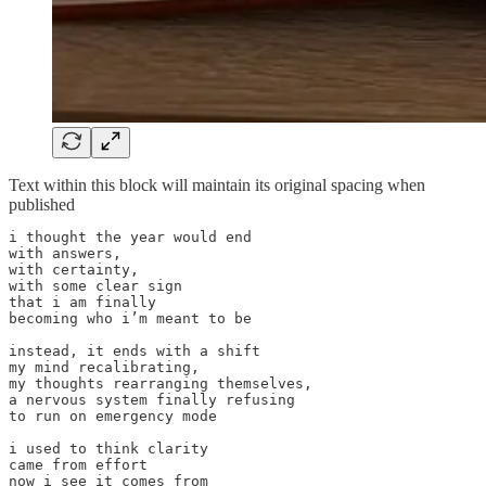
Text within this block will maintain its original spacing when
published
i thought the year would end

with answers,

with certainty,

with some clear sign

that i am finally

becoming who i’m meant to be

instead, it ends with a shift

my mind recalibrating,

my thoughts rearranging themselves,

a nervous system finally refusing

to run on emergency mode

i used to think clarity

came from effort

now i see it comes from
