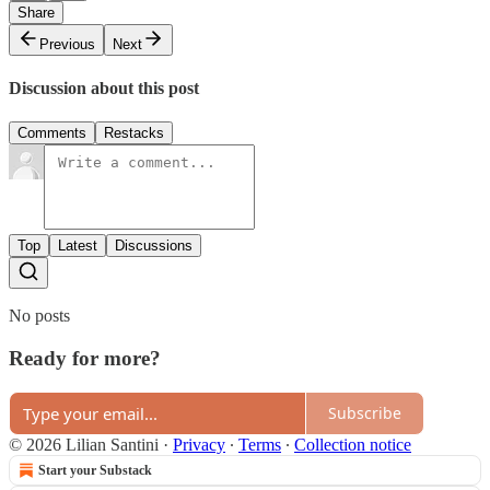
Share
Previous
Next
Discussion about this post
Comments
Restacks
Top
Latest
Discussions
No posts
Ready for more?
Subscribe
© 2026 Lilian Santini
·
Privacy
∙
Terms
∙
Collection notice
Start your Substack