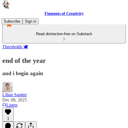
Figments of Creativity
Subscribe
Sign in
Read distraction-free on Substack
Thresholds 🕊️
end of the year
and i begin again
Lilian Santini
Dec 08, 2025
Listen
1