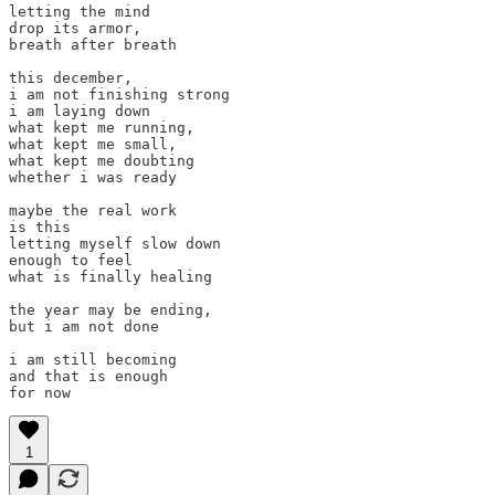
letting the mind

drop its armor,

breath after breath

this december,

i am not finishing strong

i am laying down

what kept me running,

what kept me small,

what kept me doubting

whether i was ready

maybe the real work

is this

letting myself slow down

enough to feel

what is finally healing

the year may be ending,

but i am not done

i am still becoming

and that is enough

for now
1