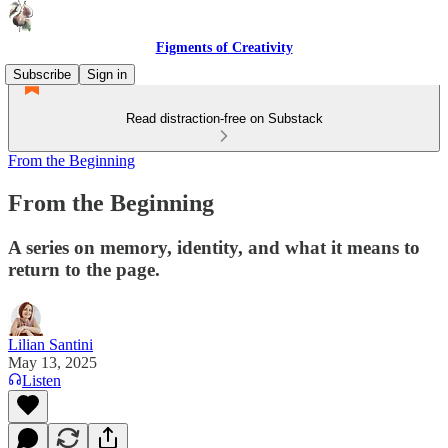
Figments of Creativity
Subscribe
Sign in
Read distraction-free on Substack
From the Beginning
From the Beginning
A series on memory, identity, and what it means to
return to the page.
Lilian Santini
May 13, 2025
Listen