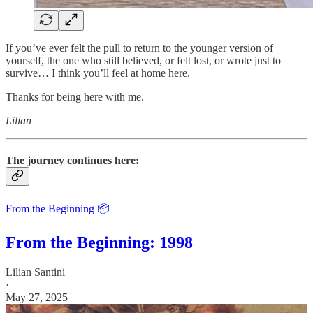
If you’ve ever felt the pull to return to the younger version of
yourself, the one who still believed, or felt lost, or wrote just to
survive… I think you’ll feel at home here.
Thanks for being here with me.
Lilian
The journey continues here:
From the Beginning 📦
From the Beginning: 1998
Lilian Santini
·
May 27, 2025