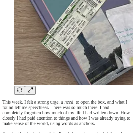
This week, I felt a strong urge,
a need
, to open the box, and what I
found left me speechless. There was so much there. I had
completely forgotten how much of my life I had written down. How
closely I had paid attention to things and how I was already trying to
make sense of the world, using words as anchors.