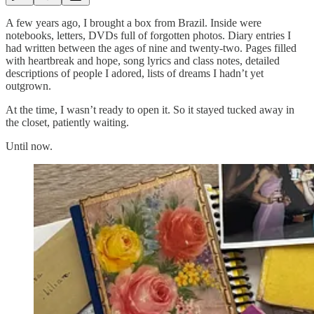
A few years ago, I brought a box from Brazil. Inside were
notebooks, letters, DVDs full of forgotten photos. Diary entries I
had written between the ages of nine and twenty-two. Pages filled
with heartbreak and hope, song lyrics and class notes, detailed
descriptions of people I adored, lists of dreams I hadn’t yet
outgrown.
At the time, I wasn’t ready to open it. So it stayed tucked away in
the closet, patiently waiting.
Until now.