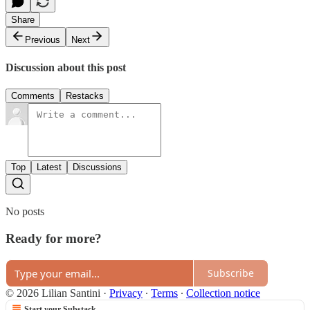
Share
Previous
Next
Discussion about this post
Comments
Restacks
Top
Latest
Discussions
No posts
Ready for more?
Subscribe
© 2026 Lilian Santini
·
Privacy
∙
Terms
∙
Collection notice
Start your Substack