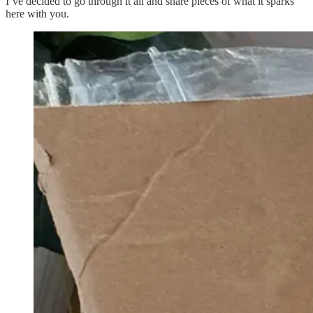
I’ve decided to go through it all and share pieces of what it sparks
here with you.