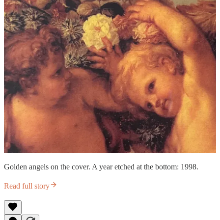
Golden angels on the cover. A year etched at the bottom: 1998.
Read full story