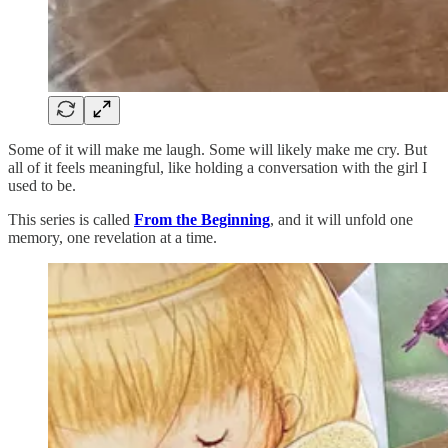
Some of it will make me laugh. Some will likely make me cry. But
all of it feels meaningful, like holding a conversation with the girl I
used to be.
This series is called
From the Beginning
, and it will unfold one
memory, one revelation at a time.