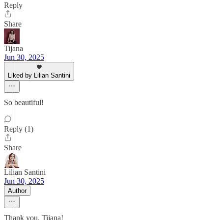
Reply
Share
Tijana
Jun 30, 2025
Liked by Lilian Santini
So beautiful!
Reply (1)
Share
Lilian Santini
Jun 30, 2025
Author
Thank you, Tijana!