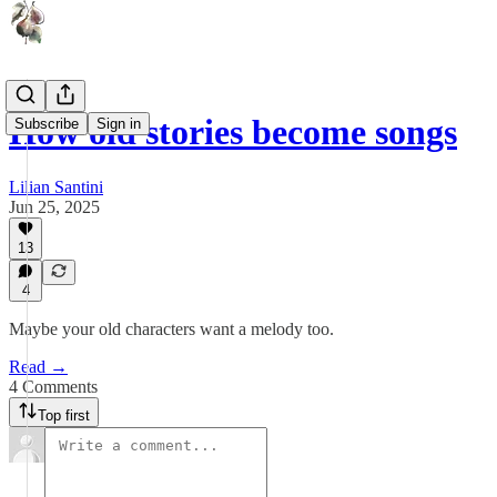
How old stories become songs
Subscribe
Sign in
Lilian Santini
Jun 25, 2025
13
4
Maybe your old characters want a melody too.
Read →
4 Comments
Top first