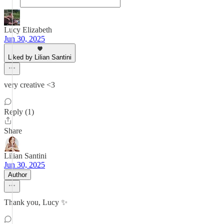
Lucy Elizabeth
Jun 30, 2025
Liked by Lilian Santini
very creative <3
Reply (1)
Share
Lilian Santini
Jun 30, 2025
Author
Thank you, Lucy ✨