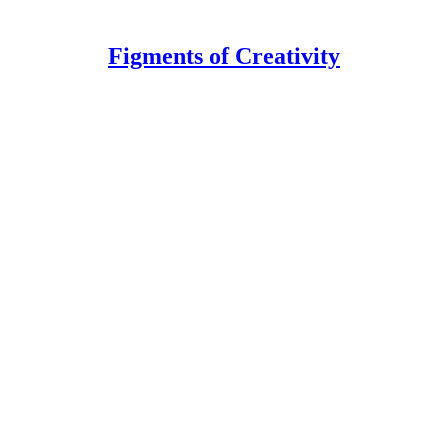
Figments of Creativity