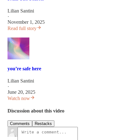
Lilian Santini
·
November 1, 2025
Read full story
you’re safe here
Lilian Santini
·
June 20, 2025
Watch now
Discussion about this video
Comments
Restacks