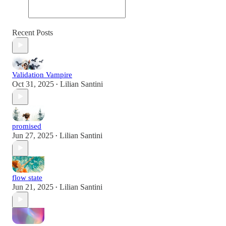
Recent Posts
Validation Vampire
Oct 31, 2025
Lilian Santini
•
promised
Jun 27, 2025
Lilian Santini
•
flow state
Jun 21, 2025
Lilian Santini
•