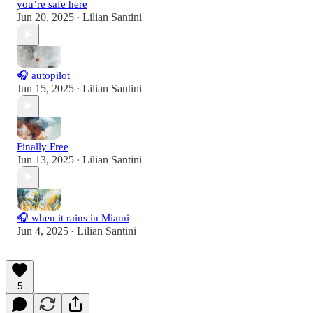
you’re safe here
Jun 20, 2025
Lilian Santini
•
🎧 autopilot
Jun 15, 2025
Lilian Santini
•
Finally Free
Jun 13, 2025
Lilian Santini
•
🎧 when it rains in Miami
Jun 4, 2025
Lilian Santini
•
5