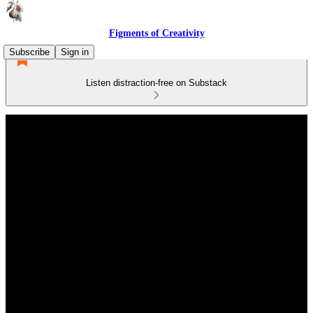
Figments of Creativity
Subscribe
Sign in
Listen distraction-free on Substack