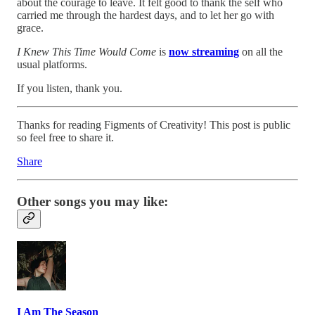
about the courage to leave. It felt good to thank the self who
carried me through the hardest days, and to let her go with
grace.
I Knew This Time Would Come
is
now streaming
on all the
usual platforms.
If you listen, thank you.
Thanks for reading Figments of Creativity! This post is public
so feel free to share it.
Share
Other songs you may like:
I Am The Season