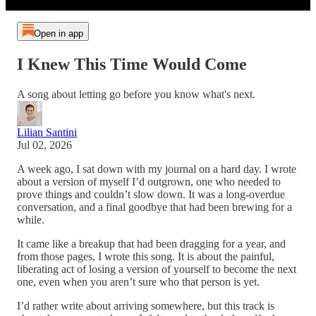
Open in app
I Knew This Time Would Come
A song about letting go before you know what's next.
Lilian Santini
Jul 02, 2026
A week ago, I sat down with my journal on a hard day. I wrote
about a version of myself I’d outgrown, one who needed to
prove things and couldn’t slow down. It was a long-overdue
conversation, and a final goodbye that had been brewing for a
while.
It came like a breakup that had been dragging for a year, and
from those pages, I wrote this song. It is about the painful,
liberating act of losing a version of yourself to become the next
one, even when you aren’t sure who that person is yet.
I’d rather write about arriving somewhere, but this track is