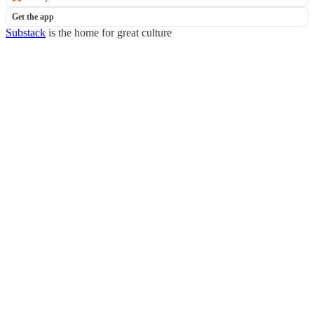
Get the app
Substack
is the home for great culture