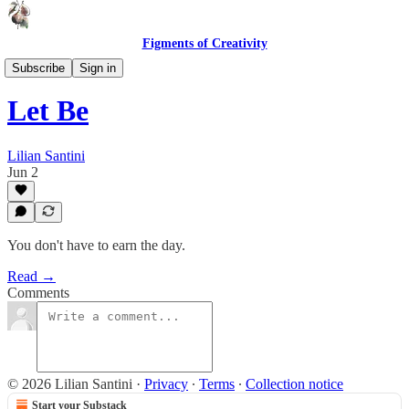
Figments of Creativity
Lines & Lyrics
Subscribe
Sign in
Let Be
Lilian Santini
Jun 2
You don't have to earn the day.
Read →
Comments
© 2026 Lilian Santini
·
Privacy
∙
Terms
∙
Collection notice
Start your Substack