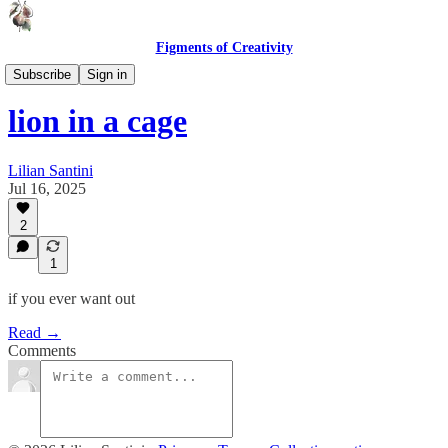
Figments of Creativity
Lines & Lyrics
Subscribe
Sign in
lion in a cage
Lilian Santini
Jul 16, 2025
2
1
if you ever want out
Read →
Comments