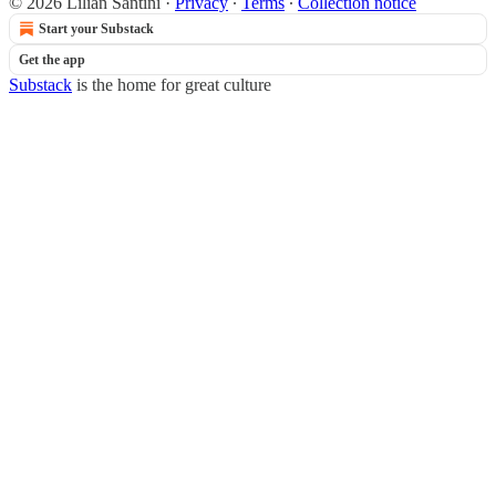
© 2026 Lilian Santini
·
Privacy
∙
Terms
∙
Collection notice
Start your Substack
Get the app
Substack
is the home for great culture