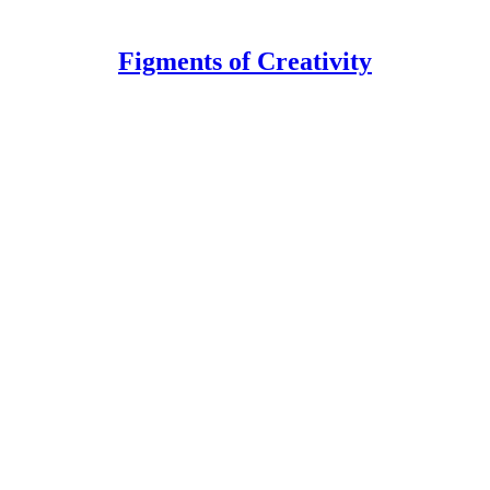
Figments of Creativity