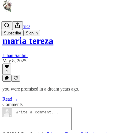
Lines & Lyrics
Subscribe
Sign in
maria tereza
Lilian Santini
May 8, 2025
1
you were promised in a dream years ago.
Read →
Comments