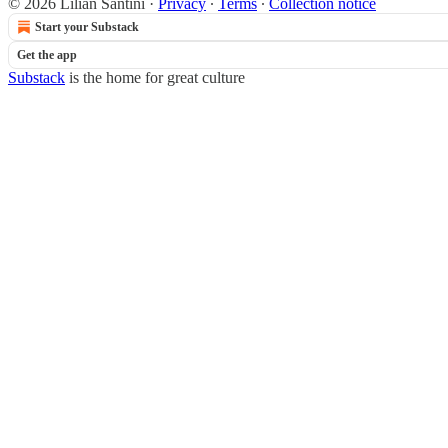
© 2026 Lilian Santini
·
Privacy
∙
Terms
∙
Collection notice
Start your Substack
Get the app
Substack
is the home for great culture