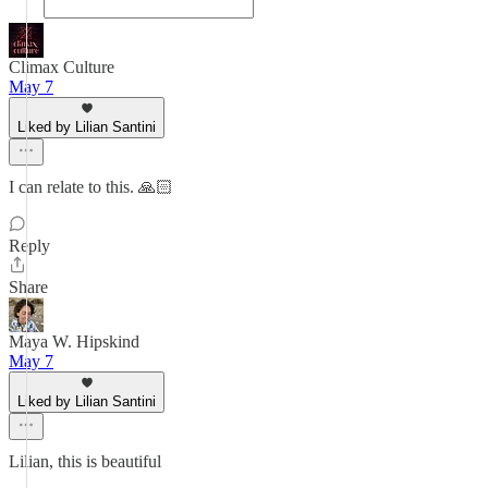
Climax Culture
May 7
Liked by Lilian Santini
I can relate to this. 🙏🏻
Reply
Share
Maya W. Hipskind
May 7
Liked by Lilian Santini
Lilian, this is beautiful