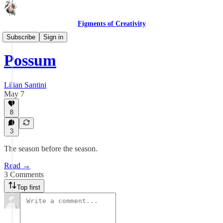
Figments of Creativity
Lines & Lyrics
Subscribe
Sign in
Possum
Lilian Santini
May 7
8
3
The season before the season.
Read →
3 Comments
Top first