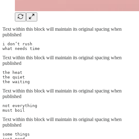
Text within this block will maintain its original spacing when
published
i don’t rush

what needs time
Text within this block will maintain its original spacing when
published
the heat

the quiet

the waiting
Text within this block will maintain its original spacing when
published
not everything

must boil
Text within this block will maintain its original spacing when
published
some things

just need
