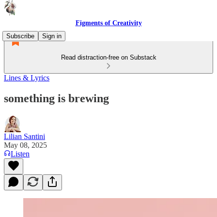
Figments of Creativity
Subscribe
Sign in
Read distraction-free on Substack
Lines & Lyrics
something is brewing
Lilian Santini
May 08, 2025
Listen