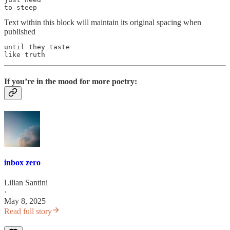
to steep
Text within this block will maintain its original spacing when
published
until they taste

like truth
If you’re in the mood for more poetry:
inbox zero
Lilian Santini
·
May 8, 2025
Read full story