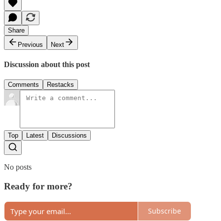
Share
Previous
Next
Discussion about this post
Comments
Restacks
Top
Latest
Discussions
No posts
Ready for more?
Subscribe