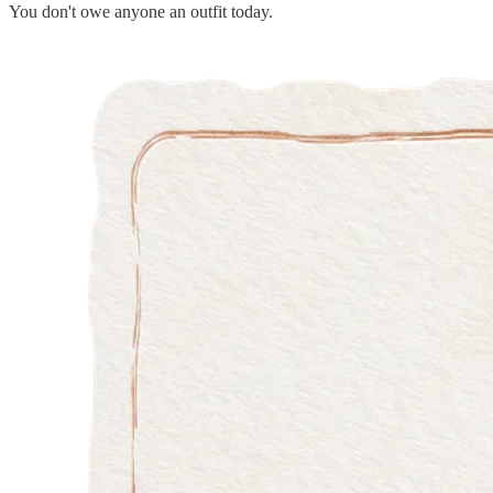
You don't owe anyone an outfit today.