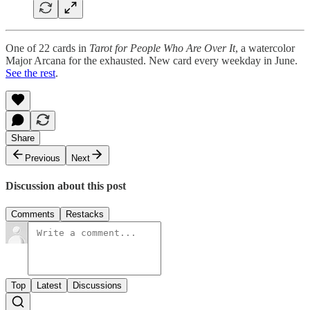
One of 22 cards in
Tarot for People Who Are Over It
, a watercolor
Major Arcana for the exhausted. New card every weekday in June.
See the rest
.
Share
Previous
Next
Discussion about this post
Comments
Restacks
Top
Latest
Discussions