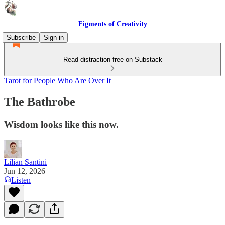
Figments of Creativity
Subscribe
Sign in
Read distraction-free on Substack
Tarot for People Who Are Over It
The Bathrobe
Wisdom looks like this now.
Lilian Santini
Jun 12, 2026
Listen