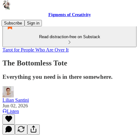
Figments of Creativity
Subscribe
Sign in
Read distraction-free on Substack
Tarot for People Who Are Over It
The Bottomless Tote
Everything you need is in there somewhere.
Lilian Santini
Jun 02, 2026
Listen