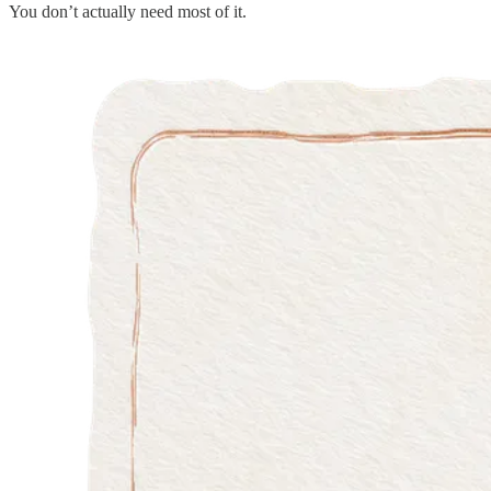
You don’t actually need most of it.