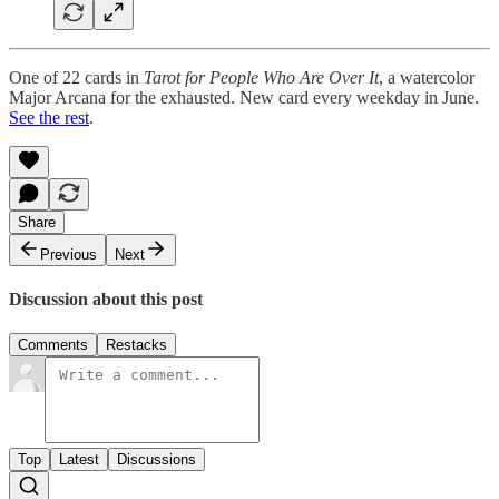
One of 22 cards in
Tarot for People Who Are Over It
, a watercolor
Major Arcana for the exhausted. New card every weekday in June.
See the rest
.
Share
Previous
Next
Discussion about this post
Comments
Restacks
Top
Latest
Discussions