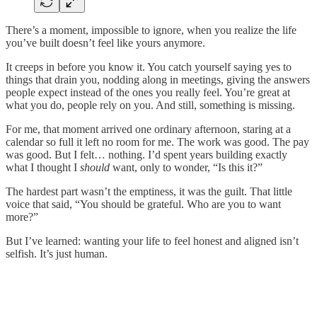
There’s a moment, impossible to ignore, when you realize the life
you’ve built doesn’t feel like yours anymore.
It creeps in before you know it. You catch yourself saying yes to
things that drain you, nodding along in meetings, giving the answers
people expect instead of the ones you really feel. You’re great at
what you do, people rely on you. And still, something is missing.
For me, that moment arrived one ordinary afternoon, staring at a
calendar so full it left no room for me. The work was good. The pay
was good. But I felt… nothing. I’d spent years building exactly
what I thought I
should
want, only to wonder, “Is this it?”
The hardest part wasn’t the emptiness, it was the guilt. That little
voice that said, “You should be grateful. Who are you to want
more?”
But I’ve learned: wanting your life to feel honest and aligned isn’t
selfish. It’s just human.