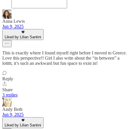
Anna Lewis
Jun 9, 2025
Liked by Lilian Santini
This is exactly where I found myself right before I moved to Greece.
Love this perspective!! Girl I also write about the “in between” a
lottttt, it’s such an awkward but fun space to exist in!
Reply
Share
3 replies
Andy Beth
Jun 9, 2025
Liked by Lilian Santini