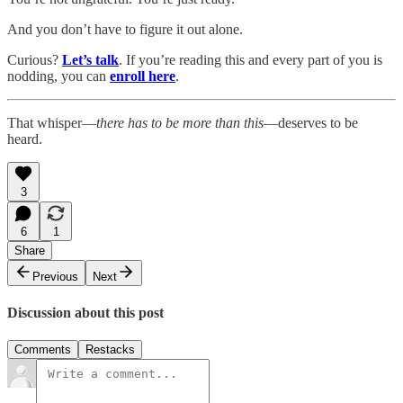
And you don’t have to figure it out alone.
Curious?
Let’s talk
. If you’re reading this and every part of you is
nodding, you can
enroll here
.
That whisper—
there has to be more than this
—deserves to be
heard.
3
6
1
Share
Previous
Next
Discussion about this post
Comments
Restacks