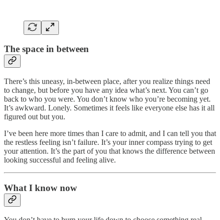
The space in between
There’s this uneasy, in-between place, after you realize things need
to change, but before you have any idea what’s next. You can’t go
back to who you were. You don’t know who you’re becoming yet.
It’s awkward. Lonely. Sometimes it feels like everyone else has it all
figured out but you.
I’ve been here more times than I care to admit, and I can tell you that
the restless feeling isn’t failure. It’s your inner compass trying to get
your attention. It’s the part of you that knows the difference between
looking successful and feeling alive.
What I know now
You don’t have to burn your life down to choose something real.