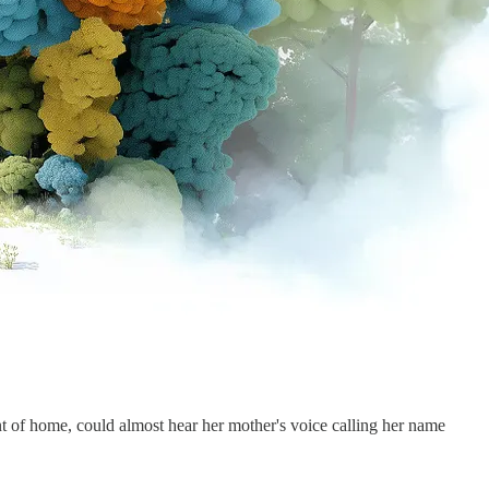
 of home, could almost hear her mother's voice calling her name