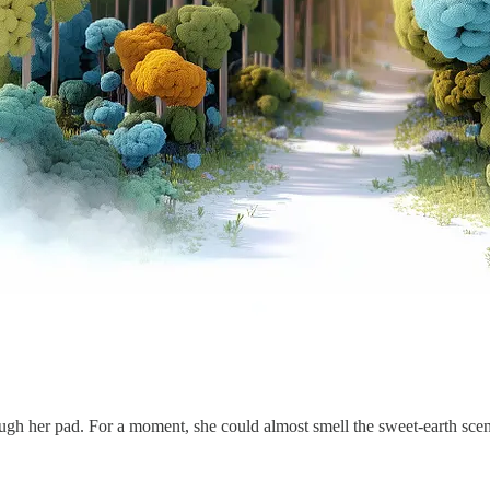
gh her pad. For a moment, she could almost smell the sweet-earth scent