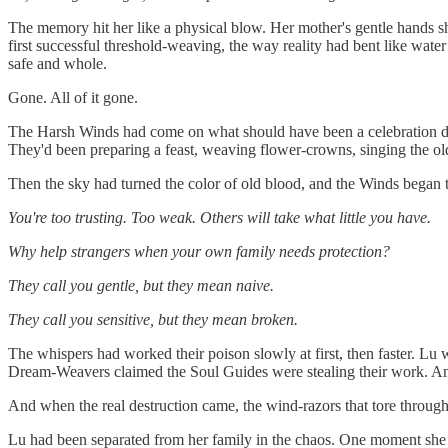
The memory hit her like a physical blow. Her mother's gentle hands 
first successful threshold-weaving, the way reality had bent like wat
safe and whole.
Gone. All of it gone.
The Harsh Winds had come on what should have been a celebration day. L
They'd been preparing a feast, weaving flower-crowns, singing the ol
Then the sky had turned the color of old blood, and the Winds began 
You're too trusting. Too weak. Others will take what little you have.
Why help strangers when your own family needs protection?
They call you gentle, but they mean naive.
They call you sensitive, but they mean broken.
The whispers had worked their poison slowly at first, then faster. L
Dream-Weavers claimed the Soul Guides were stealing their work. Anci
And when the real destruction came, the wind-razors that tore through
Lu had been separated from her family in the chaos. One moment she wa