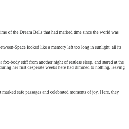
chime of the Dream Bells that had marked time since the world was
tween-Space looked like a memory left too long in sunlight, all its
r fox-body stiff from another night of restless sleep, and stared at the
d during her first desperate weeks here had dimmed to nothing, leaving
hat marked safe passages and celebrated moments of joy. Here, they