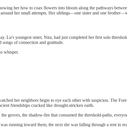
showing her how to coax flowers into bloom along the pathways betwee
er around her small attempts. Her siblings—one sister and one brother—wo
u's youngest sister, Nira, had just completed her first solo threshold-
d songs of connection and gratitude.
to whisper.
u watched her neighbors begin to eye each other with suspicion. The Fo
ent friendships cracked like drought-stricken earth.
 the groves, the shadow-fire that consumed the threshold-paths, everyo
s running toward them, the next she was falling through a rent in real