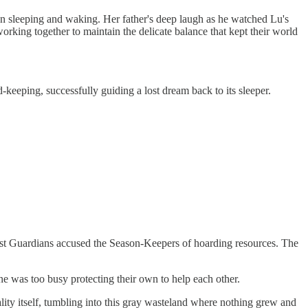
n sleeping and waking. Her father's deep laugh as he watched Lu's
rking together to maintain the delicate balance that kept their world
keeping, successfully guiding a lost dream back to its sleeper.
rest Guardians accused the Season-Keepers of hoarding resources. The
ne was too busy protecting their own to help each other.
ity itself, tumbling into this gray wasteland where nothing grew and