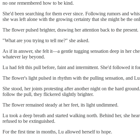
no one remembered how to be kind.
She'd been searching for them ever since. Following rumors and whisper
she was left alone with the growing certainty that she might be the onl
The flower pulsed brighter, drawing her attention back to the present
"What are you trying to tell me?" she asked.
As if in answer, she felt it—a gentle tugging sensation deep in her ch
whatever lay beyond.
Lu had felt this pull before, faint and intermittent. She'd followed it 
The flower's light pulsed in rhythm with the pulling sensation, and Lu 
She stood, her joints protesting after another night on the hard ground
follow the pull, they flickered slightly brighter.
The flower remained steady at her feet, its light undimmed.
Lu took a deep breath and started walking north. Behind her, she hear
refused to be extinguished.
For the first time in months, Lu allowed herself to hope.