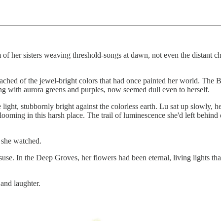
 of her sisters weaving threshold-songs at dawn, not even the distant 
ched of the jewel-bright colors that had once painted her world. The Be
ng with aurora greens and purples, now seemed dull even to herself.
light, stubbornly bright against the colorless earth. Lu sat up slowly, he
looming in this harsh place. The trail of luminescence she'd left behin
s she watched.
suse. In the Deep Groves, her flowers had been eternal, living lights t
and laughter.