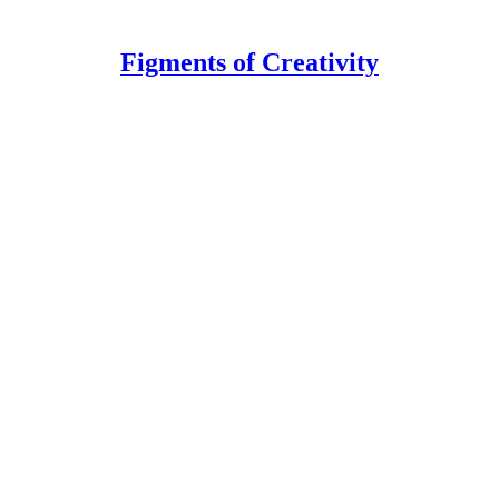
Figments of Creativity