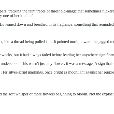
s, tracking the faint traces of threshold-magic that sometimes flickered
y one of her kind left.
. Lu leaned down and breathed in its fragrance: something that reminded
est, like a thread being pulled taut. It pointed north, toward the jagg
for weeks, but it had always faded before leading her anywhere significant.
understood. This wasn't just any flower: it was a message. A sign that s
. Her silver-script markings, once bright as moonlight against her purple
d the soft whisper of more flowers beginning to bloom. Not the explosive