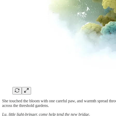
She touched the bloom with one careful paw, and warmth spread throu
across the threshold gardens.
Lu, little light-bringer, come help tend the new bridge.