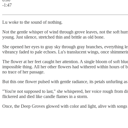
-1:47
Lu woke to the sound of nothing.
Not the gentle whisper of wind through grove leaves, not the soft hum
young. Just silence, stretched thin and brittle as old bone.
She opened her eyes to gray sky through gray branches, everything lea
vibrancy faded to pale echoes. Lu's translucent wings, once shimmeri
The flower at her feet caught her attention. A single bloom of soft blue 
impossible thing. All her other flowers had withered within hours of b
no trace of her passage.
But this one flower pulsed with gentle radiance, its petals unfurling a
"You're not supposed to last," she whispered, her voice rough from di
flickered and died like candle flames in a storm.
Once, the Deep Groves glowed with color and light, alive with songs 