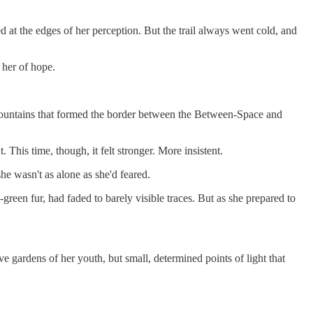
 at the edges of her perception. But the trail always went cold, and
 her of hope.
ed mountains that formed the border between the Between-Space and
 This time, though, it felt stronger. More insistent.
he wasn't as alone as she'd feared.
-green fur, had faded to barely visible traces. But as she prepared to
 gardens of her youth, but small, determined points of light that