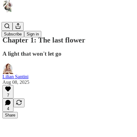
Lu
Subscribe
Sign in
Chapter 1: The last flower
A light that won't let go
Lilian Santini
Aug 08, 2025
7
4
Share