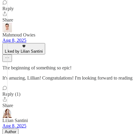
Reply
Share
Mahmoud Owies
Aug 8, 2025
Liked by Lilian Santini
The beginning of something so epic!
It's amazing, Lillian! Congratulations! I'm looking forward to reading
Reply (1)
Share
Lilian Santini
Aug 8, 2025
Author