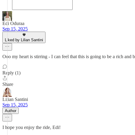
Edi Oduraa
Sep 15, 2025
Liked by Lilian Santini
Ooo my heart is stirring - I can feel that this is going to be a rich and 
Reply (1)
Share
Lilian Santini
Sep 15, 2025
Author
I hope you enjoy the ride, Edi!