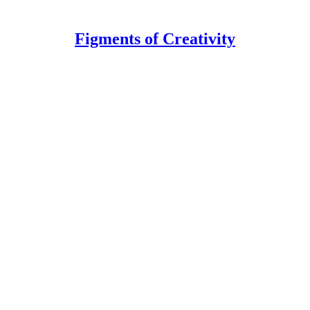
Figments of Creativity