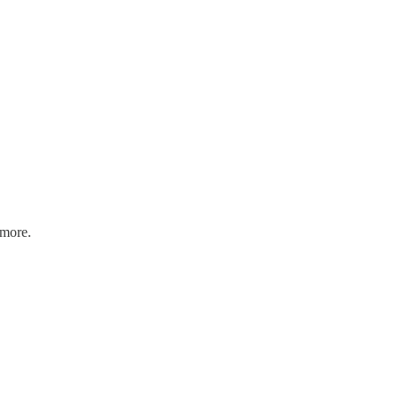
 more.