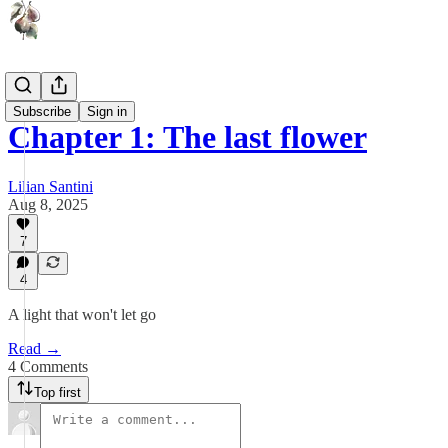
Lu
Subscribe
Sign in
Chapter 1: The last flower
Lilian Santini
Aug 8, 2025
7
4
A light that won't let go
Read →
4 Comments
Top first