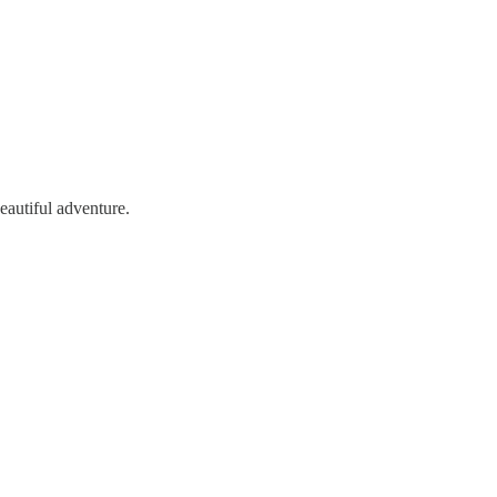
beautiful adventure.